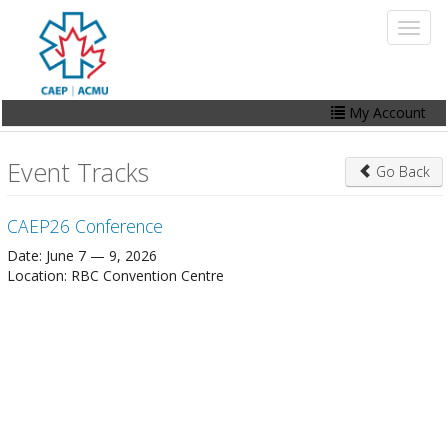
Skip
Toggl
to
naviga
main
content
My Account
Home
Event Tracks
Go Back
My Account
CAEP26 Conference
Events
Date: June 7 — 9, 2026
Online Store
Location: RBC Convention Centre
Contact Us