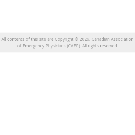
All contents of this site are Copyright © 2026, Canadian Association
of Emergency Physicians (CAEP). All rights reserved.