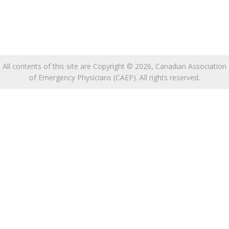
All contents of this site are Copyright © 2026, Canadian Association
of Emergency Physicians (CAEP). All rights reserved.