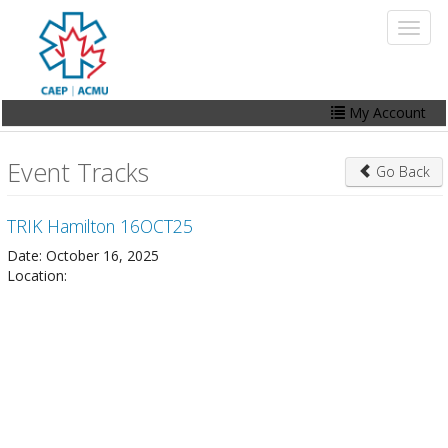
Skip
Toggl
to
naviga
main
content
My Account
Home
Event Tracks
Go Back
My Account
TRIK Hamilton 16OCT25
Events
Date: October 16, 2025
Online Store
Location:
Contact Us