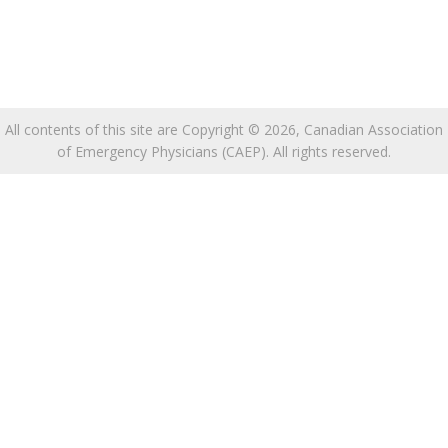
All contents of this site are Copyright © 2026, Canadian Association
of Emergency Physicians (CAEP). All rights reserved.