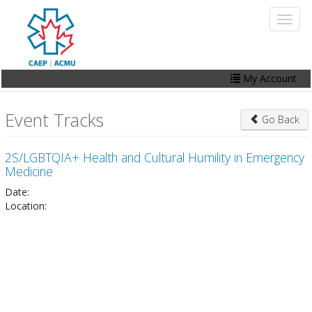
Skip
Toggl
to
naviga
main
content
My Account
Home
Event Tracks
Go Back
My Account
2S/LGBTQIA+ Health and Cultural Humility in Emergency
Events
Medicine
Online Store
Date:
Location:
Contact Us