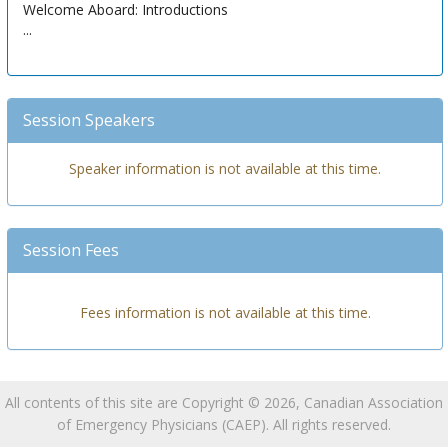
Welcome Aboard: Introductions
...
Session Speakers
Speaker information is not available at this time.
Session Fees
Fees information is not available at this time.
All contents of this site are Copyright © 2026, Canadian Association
of Emergency Physicians (CAEP). All rights reserved.