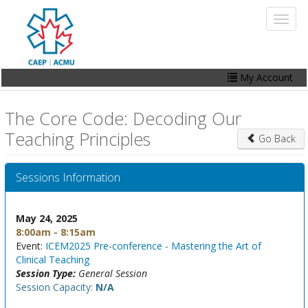
Skip
Toggl
to
naviga
main
content
My Account
Home
The Core Code: Decoding Our
My Account
Teaching Principles
Go Back
Events
Sessions Information
Online Store
Contact Us
May 24, 2025
8:00am - 8:15am
Event:
ICEM2025 Pre-conference - Mastering the Art of
Clinical Teaching
Session Type:
General Session
Session Capacity:
N/A