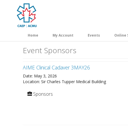
Skip
to
main
content
Home
My Account
Events
Online 
Event Sponsors
AIME Clinical Cadaver 3MAY26
Date: May 3, 2026
Location: Sir Charles Tupper Medical Building
Sponsors