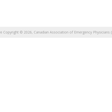
 are Copyright © 2026, Canadian Association of Emergency Physicians (C