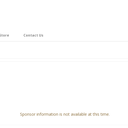
Store
Contact Us
Sponsor information is not available at this time.