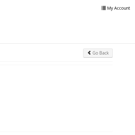
My Account
Go Back