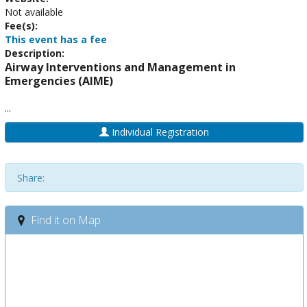
Not available
Fee(s):
This event has a fee
Description:
Airway Interventions and Management in
Emergencies (AIME)
...
Individual Registration
Share:
Find it on Map