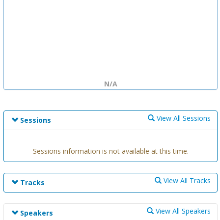
N/A
View All Sessions
Sessions
Sessions information is not available at this time.
View All Tracks
Tracks
Track information is not available at this time.
View All Speakers
Speakers