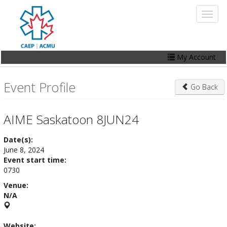
Skip
Toggl
to
naviga
main
content
My Account
Home
Event Profile
Go Back
My Account
Events
AIME Saskatoon 8JUN24
Online Store
Date(s):
June 8, 2024
Contact Us
Event start time:
0730
Venue:
N/A
Website: