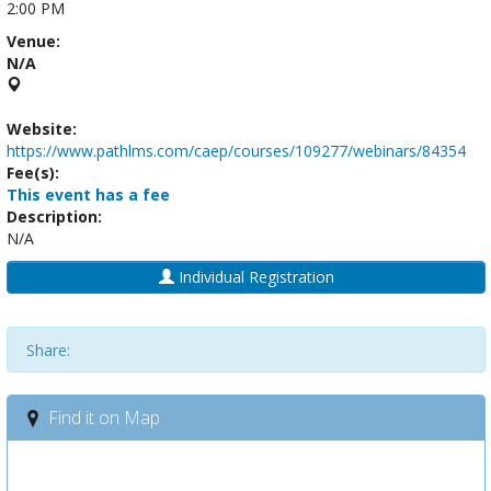
2:00 PM
Venue:
N/A
Website:
https://www.pathlms.com/caep/courses/109277/webinars/84354
Fee(s):
This event has a fee
Description:
N/A
Individual Registration
Share:
Find it on Map