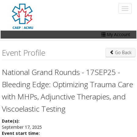
Skip
Toggl
to
naviga
main
content
My Account
Home
Event Profile
Go Back
My Account
Events
National Grand Rounds - 17SEP25 -
Online Store
Bleeding Edge: Optimizing Trauma Care
Contact Us
with MHPs, Adjunctive Therapies, and
Viscoelastic Testing
Date(s):
September 17, 2025
Event start time: