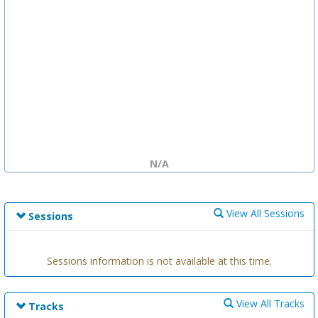
N/A
View All Sessions
Sessions
Sessions information is not available at this time.
View All Tracks
Tracks