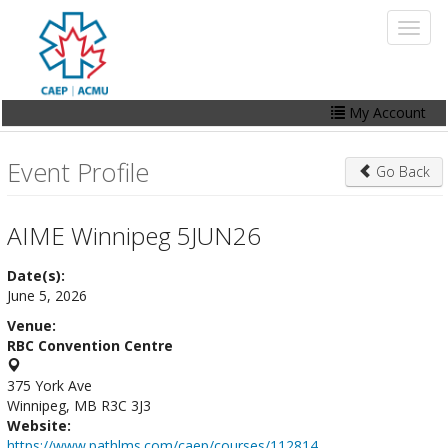
Skip
Toggl
to
naviga
main
content
My Account
Home
Event Profile
Go Back
My Account
Events
AIME Winnipeg 5JUN26
Online Store
Date(s):
June 5, 2026
Contact Us
Venue:
RBC Convention Centre
375 York Ave
Winnipeg, MB R3C 3J3
Website:
https://www.pathlms.com/caep/courses/112814