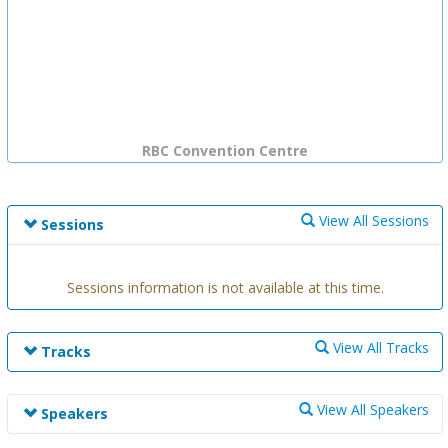
RBC Convention Centre
View All Sessions
Sessions
Sessions information is not available at this time.
View All Tracks
Tracks
Track information is not available at this time.
View All Speakers
Speakers