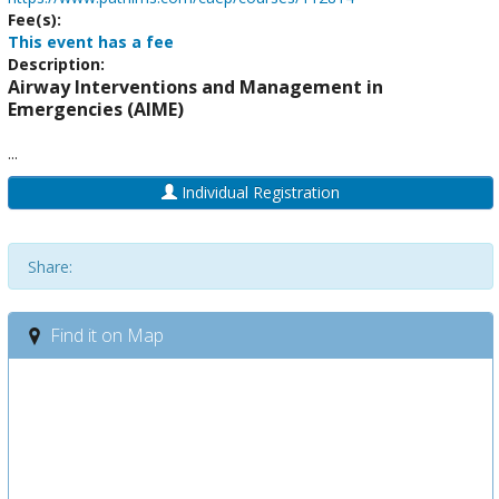
Fee(s):
This event has a fee
Description:
Airway Interventions and Management in
Emergencies (AIME)
...
Individual Registration
Share:
Find it on Map