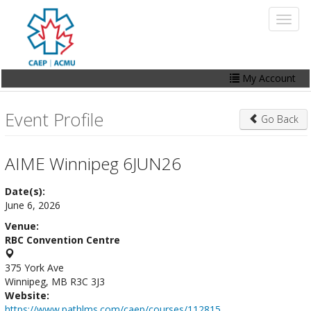
Skip
Toggl
to
naviga
main
content
My Account
Home
Event Profile
Go Back
My Account
Events
AIME Winnipeg 6JUN26
Online Store
Date(s):
June 6, 2026
Contact Us
Venue:
RBC Convention Centre
375 York Ave
Winnipeg, MB R3C 3J3
Website:
https://www.pathlms.com/caep/courses/112815