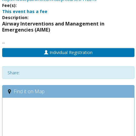
Fee(s):
This event has a fee
Description:
Airway Interventions and Management in
Emergencies (AIME)
...
Individual Registration
Share:
Find it on Map