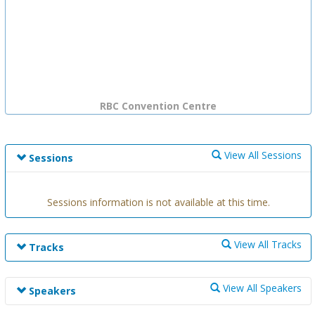
RBC Convention Centre
View All Sessions
Sessions
Sessions information is not available at this time.
View All Tracks
Tracks
Track information is not available at this time.
View All Speakers
Speakers