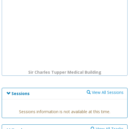
Sir Charles Tupper Medical Building
View All Sessions
Sessions
Sessions information is not available at this time.
View All Tracks