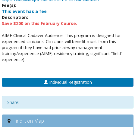
Fee(s):
This event has a fee
Description:
Save $200 on this February Course.
AIME Clinical Cadaver Audience: This program is designed for
experienced clinicians. Clinicians will benefit most from this
program if they have had prior airway management
training/experience (AIME, residency training, significant “field”
experience).
...
Individual Registration
Share:
Find it on Map