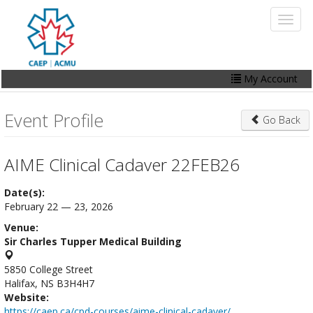
Skip
Toggl
to
naviga
main
content
My Account
Home
Event Profile
Go Back
My Account
Events
AIME Clinical Cadaver 22FEB26
Online Store
Date(s):
February 22 — 23, 2026
Contact Us
Venue:
Sir Charles Tupper Medical Building
5850 College Street
Halifax, NS B3H4H7
Website:
https://caep.ca/cpd-courses/aime-clinical-cadaver/