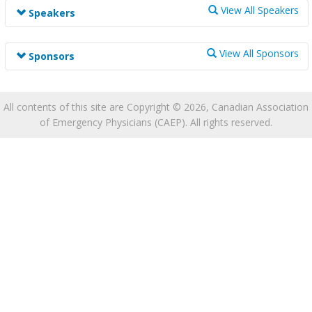
Track information is not available at this time.
View All Speakers
Speakers
Speaker information is not available at this time.
View All Sponsors
Sponsors
Sponsor information is not available at this time.
All contents of this site are Copyright © 2026, Canadian Association
of Emergency Physicians (CAEP). All rights reserved.