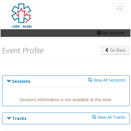
Skip
Toggl
to
naviga
main
content
My Account
Home
Event Profile
Go Back
My Account
Events
Online Store
View All Sessions
Sessions
Contact Us
Sessions information is not available at this time.
View All Tracks
Tracks