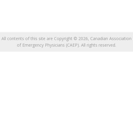
All contents of this site are Copyright © 2026, Canadian Association
of Emergency Physicians (CAEP). All rights reserved.