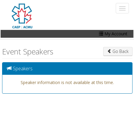
Skip
Toggl
to
naviga
main
content
My Account
Home
Event Speakers
Go Back
My Account
Events
Speakers
Online Store
Speaker information is not available at this time.
Contact Us