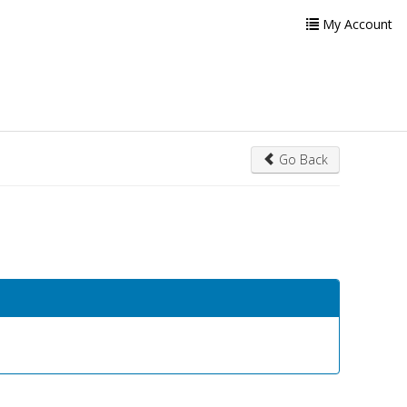
My Account
Go Back