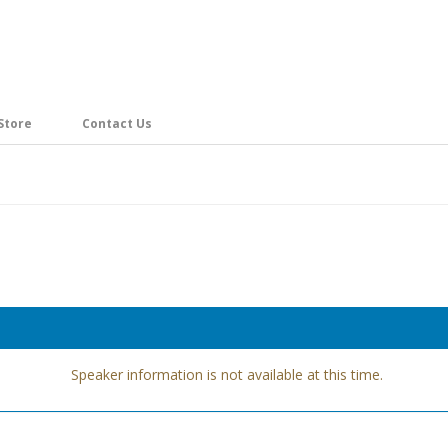
Store
Contact Us
Speaker information is not available at this time.