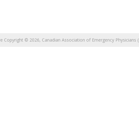
 are Copyright © 2026, Canadian Association of Emergency Physicians (C