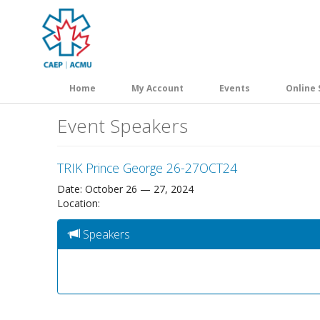
Skip
to
main
content
Home
My Account
Events
Online 
Event Speakers
TRIK Prince George 26-27OCT24
Date: October 26 — 27, 2024
Location:
Speakers