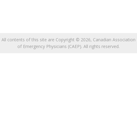
All contents of this site are Copyright © 2026, Canadian Association
of Emergency Physicians (CAEP). All rights reserved.