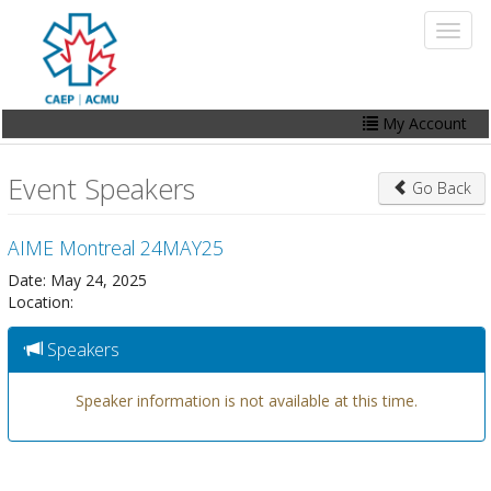
Skip
Toggl
to
naviga
main
content
My Account
Home
Event Speakers
Go Back
My Account
AIME Montreal 24MAY25
Events
Date: May 24, 2025
Online Store
Location:
Contact Us
Speakers
Speaker information is not available at this time.