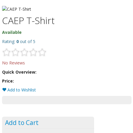
CAEP T-Shirt
Available
Rating:
0
out of 5
No Reviews
Quick Overview:
Price:
Add to Wishlist
Add to Cart