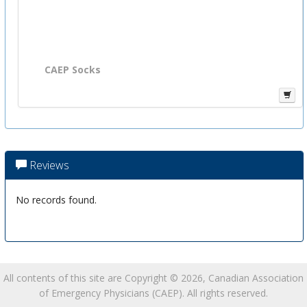
CAEP Socks
Reviews
No records found.
All contents of this site are Copyright © 2026, Canadian Association
of Emergency Physicians (CAEP). All rights reserved.